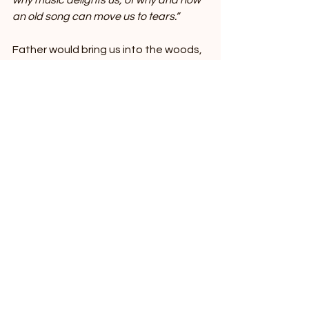
why music delights us, of why and how 
an old song can move us to tears.”
Father would bring us into the woods, 
where the leaves, kissed with a 
familiar zephyr, sighed in subliminal 
tandem. A bluebird would hum a 
melody, its song that of the 
reverberant glory of life. But it sings 
not only of euphoric beauty and 
merriment, but of fleeting tragedies, 
of torment and woe. As I have come 
to accept, pain is everywhere in 
nature. That’s the beauty of it; it 
understands that familiar chasm of 
sheer anguish.
Perhaps then, Schrodinger and I are 
not so unlike. Perhaps it wasn’t his 