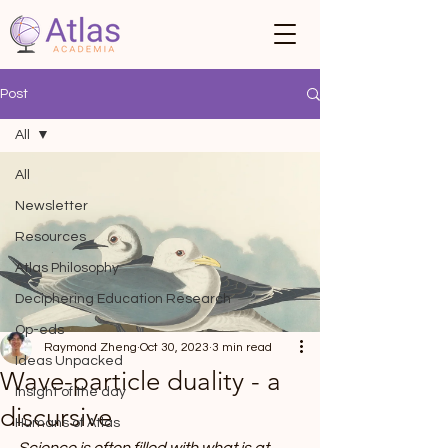
Post
All
All
Newsletter
Resources
Atlas Philosophy
Deciphering Education Research
Op-eds
Raymond Zheng
Oct 30, 2023
3 min read
Ideas Unpacked
Wave-particle duality - a
Insight of the day
discursive
Humans of Atlas