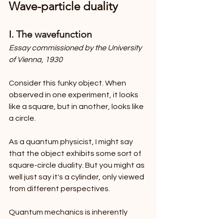
Wave-particle duality
I. The wavefunction
Essay commissioned by the University 
of Vienna, 1930
Consider this funky object. When 
observed in one experiment, it looks 
like a square, but in another, looks like 
a circle.
As a quantum physicist, I might say 
that the object exhibits some sort of 
square-circle duality. But you might as 
well just say it's a cylinder, only viewed 
from different perspectives.
Quantum mechanics is inherently 