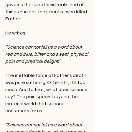
governs the subatomic realm and all 
things nuclear; the scientist who killed 
Father.
He writes,
“Science cannot tell us a word about 
red and blue, bitter and sweet, physical 
pain and physical delight.”
The ineffable force of Father’s death 
was pure suffering. Often still, it’s too 
much. And to that, what does science 
say? The pain spears beyond the 
material world that science 
constructs for us.
“Science cannot tell us a word about 