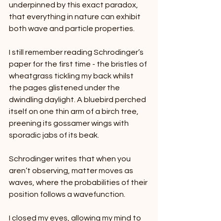
underpinned by this exact paradox, 
that everything in nature can exhibit 
both wave and particle properties.
I still remember reading Schrodinger’s 
paper for the first time - the bristles of 
wheatgrass tickling my back whilst 
the pages glistened under the 
dwindling daylight. A bluebird perched 
itself on one thin arm of a birch tree, 
preening its gossamer wings with 
sporadic jabs of its beak.
Schrodinger writes that when you 
aren’t observing, matter moves as 
waves, where the probabilities of their 
position follows a wavefunction.
I closed my eyes, allowing my mind to 