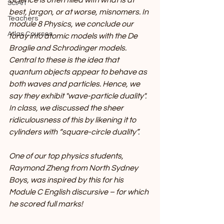
Science is often filled with what is at 
SciArt
best, jargon, or at worse, misnomers. In 
Teachers
module 8 Physics, we conclude our 
Atlas Courses
foray into atomic models with the De 
Broglie and Schrodinger models. 
Central to these is the idea that 
quantum objects appear to behave as 
both waves and particles. Hence, we 
say they exhibit "wave-particle duality". 
In class, we discussed the sheer 
ridiculousness of this by likening it to 
cylinders with “square-circle duality”.
One of our top physics students, 
Raymond Zheng from North Sydney 
Boys, was inspired by this for his 
Module C English discursive – for which 
he scored full marks!