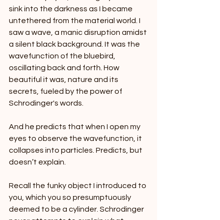
sink into the darkness as I became 
untethered from the material world. I 
saw a wave, a manic disruption amidst 
a silent black background. It was the 
wavefunction of the bluebird, 
oscillating back and forth. How 
beautiful it was, nature and its 
secrets, fueled by the power of 
Schrodinger's words.
And he predicts that when I open my 
eyes to observe the wavefunction, it 
collapses into particles. Predicts, but 
doesn’t explain.
Recall the funky object I introduced to 
you, which you so presumptuously 
deemed to be a cylinder. Schrodinger 