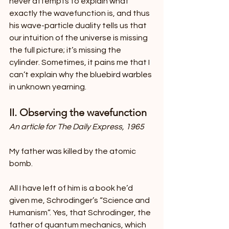
never attempts to explain what 
exactly the wavefunction is, and thus 
his wave-particle duality tells us that 
our intuition of the universe is missing 
the full picture; it’s missing the 
cylinder. Sometimes, it pains me that I 
can’t explain why the bluebird warbles 
in unknown yearning.
II. Observing the wavefunction
An article for The Daily Express, 1965
My father was killed by the atomic 
bomb.
All I have left of him is a book he’d 
given me, Schrodinger’s “Science and 
Humanism”. Yes, that Schrodinger, the 
father of quantum mechanics, which 