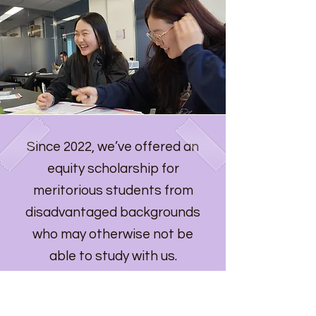
Since 2022, we’ve offered an
equity scholarship for
meritorious students from
disadvantaged backgrounds
who may otherwise not be
able to study with us.
Find out more