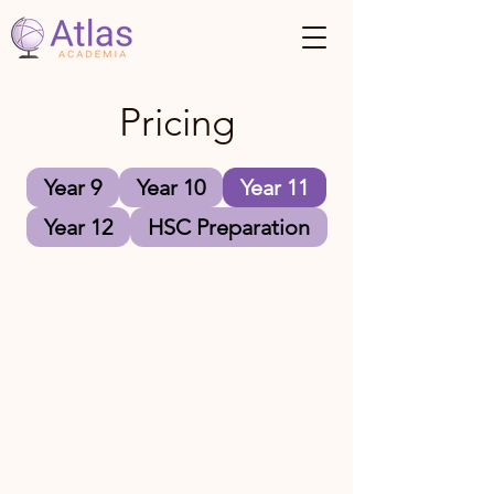
Pricing
Year 9
Year 10
Year 11
Year 12
HSC Preparation