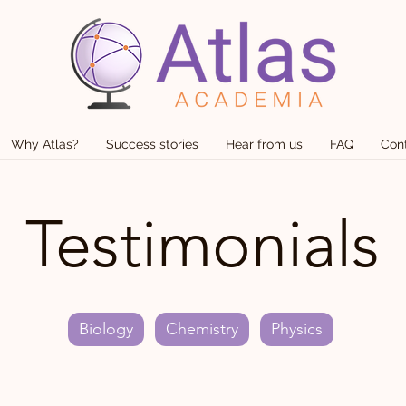
Why Atlas?
Success stories
Hear from us
FAQ
Con
Testimonials
Biology
Chemistry
Physics