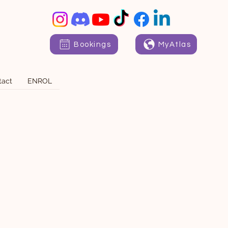
Bookings
MyAtlas
tact
ENROL