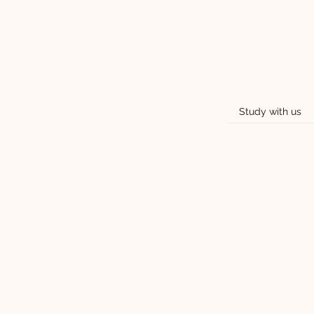
Study with us