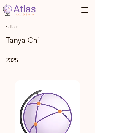
< Back
Tanya Chi
2025