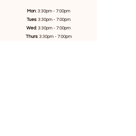
Mon
: 3:30pm - 7:00pm
Tues
: 3:30pm - 7:00pm
Wed
: 3:30pm - 7:00pm
Thurs
: 3:30pm - 7:00pm
Fri
: 3:30pm - 7:00pm
Sat
: 11am - 5:00pm
Sun
: 9am - 5:00pm
Privacy Policy
Copyright 2025 - all rights reserved
Atlas Academia PTY LTD