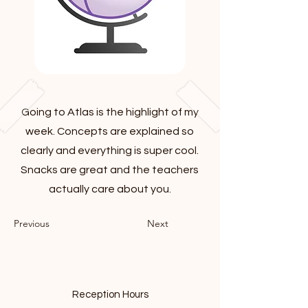
Going to Atlas is the highlight of my
week. Concepts are explained so
clearly and everything is super cool.
Snacks are great and the teachers
actually care about you.
Previous
Next
Reception Hours