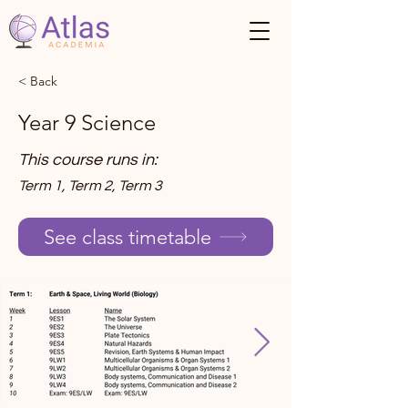
< Back
Year 9 Science
This course runs in:
Term 1, Term 2, Term 3
See class timetable