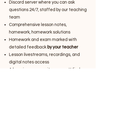
Discord server where you can ask
questions 24/7, staffed by our teaching
team
Comprehensive lesson notes,
homework, homework solutions
Homework and exam marked with
detailed feedback
by your teacher
Lesson livestreams, recordings, and
digital notes access
A learning community you won't find
elsewhere
$65 per week
Billed per 10-week term
Year 9 Science, NSW Stage 5 Syllabus