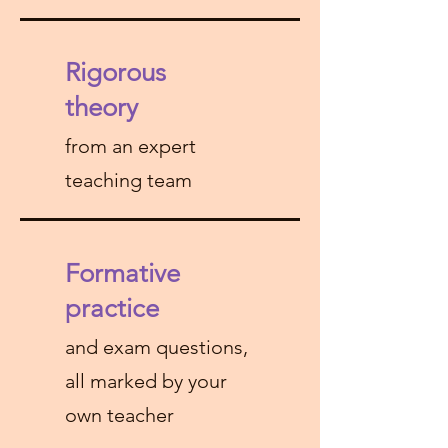
Rigorous
theory
from an expert
teaching team
Formative
practice
and exam questions,
all marked by your
own teacher