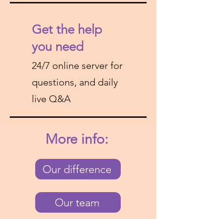
Get the help
you need
24/7 online server for
questions, and daily
live Q&A
More info:
Our difference
Our team