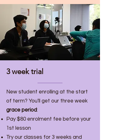
3 week trial
New student enrolling at the start
of term? You'll get our three week
grace period
:
Pay $80 enrolment fee before your
1st lesson
Try our classes for 3 weeks and