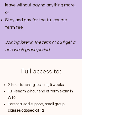
leave without paying anything more,
or
Stay and pay for the full course
term fee
Joining later in the term? You'll get a
one week grace period.
Full access to:
2-hour teaching lessons, 9 weeks
Full-length 2-hour end of term exam in
W10
Personalised support, small group
classes capped at 12