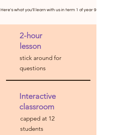
Here's what you'll learn with us in term 1 of year 9
2-hour
lesson
stick around for
questions
Interactive
classroom
capped at 12
students