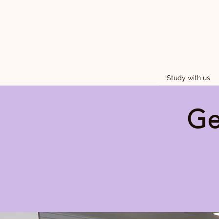
Study with us
Ge
?